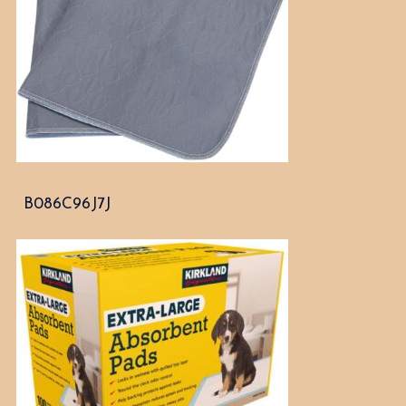
B086C96J7J