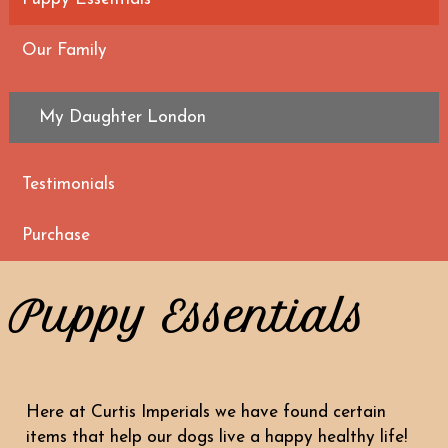
Our Family
My Daughter London
Testimonials
Purchase
Puppy Essentials
Here at Curtis Imperials we have found certain
items that help our dogs live a happy healthy life!