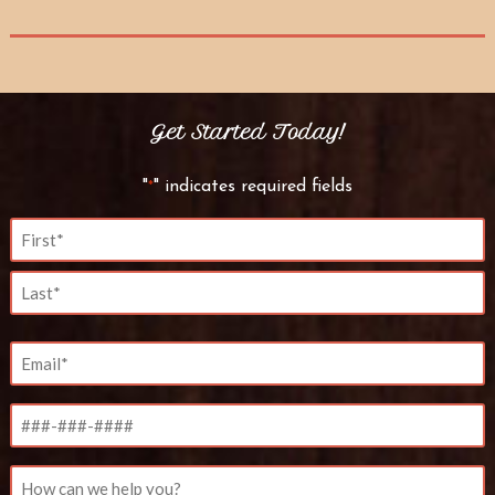
Get Started Today!
"
" indicates required fields
*
Name
*
First
Last
Email
*
Phone
Untitled