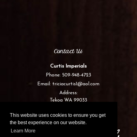
Contact Us
Curtis Imperials
Phone:
509-948-4723
Email:
triciacurtis1@aol.com
Address:
Tekoa WA 99033
This website uses cookies to ensure you get
the best experience on our website.
Learn More