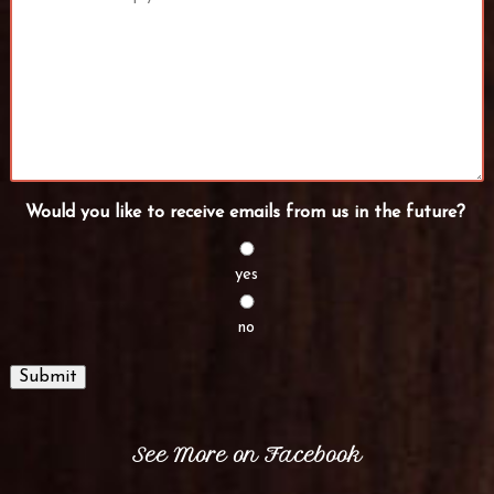
Would you like to receive emails from us in the future?
yes
no
Submit
See More on Facebook