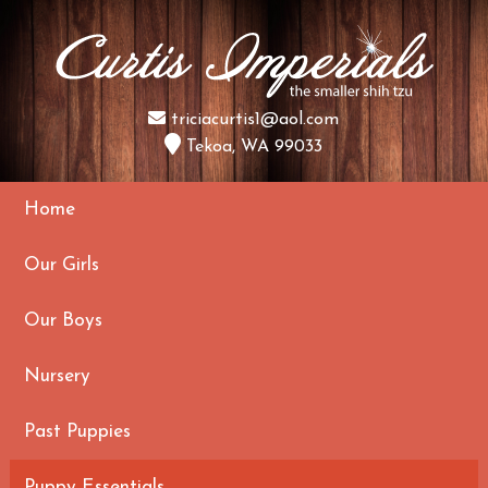
triciacurtis1@aol.com
Tekoa, WA 99033
Home
Our Girls
Our Boys
Nursery
Past Puppies
Puppy Essentials