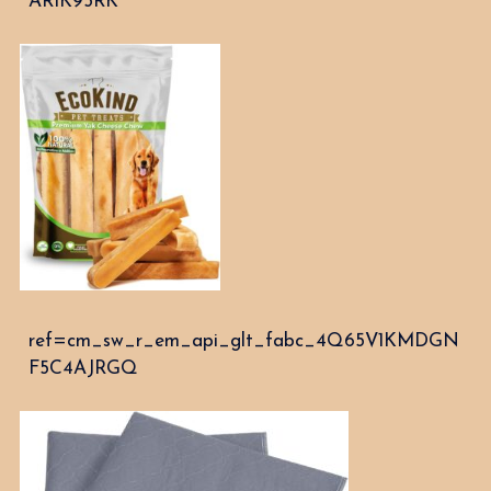
AR1K95RK
ref=cm_sw_r_em_api_glt_fabc_4Q65V1KMDGN
F5C4AJRGQ