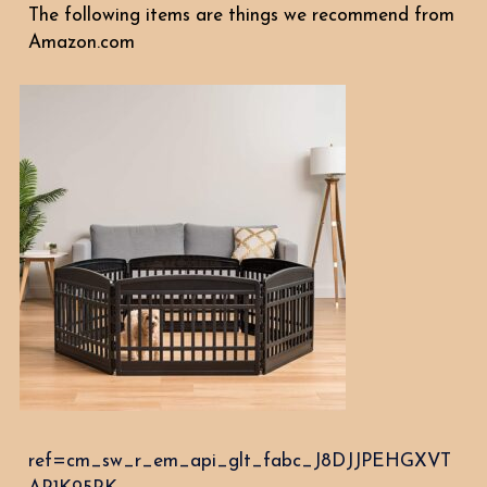
The following items are things we recommend from
Amazon.com
ref=cm_sw_r_em_api_glt_fabc_J8DJJPEHGXVT