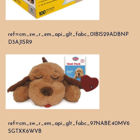
ref=cm_sw_r_em_api_glt_fabc_01B1S29ADBNP
D3AJ1SR9
ref=cm_sw_r_em_api_glt_fabc_97NABE40MV6
SGTXK6WVB