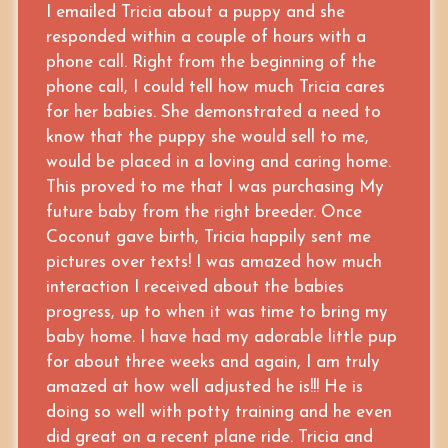
I emailed Tricia about a puppy and she
responded within a couple of hours with a
phone call. Right from the beginning of the
phone call, I could tell how much Tricia cares
for her babies. She demonstrated a need to
know that the puppy she would sell to me,
would be placed in a loving and caring home.
This proved to me that I was purchasing My
future baby from the right breeder. Once
Coconut gave birth, Tricia happily sent me
pictures over texts! I was amazed how much
interaction I received about the babies
progress, up to when it was time to bring my
baby home. I have had my adorable little pup
for about three weeks and again, I am truly
amazed at how well adjusted he is!!! He is
doing so well with potty training and he even
did great on a recent plane ride. Tricia and