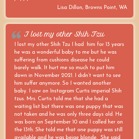
Lisa Dillon, Browns Point, WA
I lost my other Shih Tzu
I lost my other Shih Tzu I had him for 13 years
he was a wonderful baby to me but he was
suffering from cushions disease he could
barely walk. It hurt me so much to put him
down in November 2021. I didn’t want to see
him suffer anymore. So I wanted another
baby. I saw on Instagram Curtis imperial Shih
tzus. Mrs. Curtis told me that she had a
waiting list but there was one puppy that was
not taken and he was only three days old. He
was born on September 10 and I called her on
the 13th. She told me that one puppy was still
available and he was beige blonde. She said