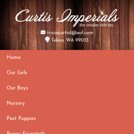
triciacurtis1@aol.com
Tekoa, WA 99033
Home
Our Girls
Our Boys
Nursery
Past Puppies
Puppy Essentials