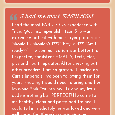
I had the most FABULOUS
I had the most FABULOUS experience with
Tricia @curtis_imperialshihtzus. She was
extremely patient with me – trying to decide
“should I – shouldn’t I???” “boy, girl??” “Am I
ready??” The communication was better than
I expected; consistent EMAILS, texts, vids,
pics and health updates. After checking out
other breeders, I am so grateful I landed on
Curtis Imperials. I’ve been following them for
years, knowing I would need to bring another
love-bug Shih Tzu into my life and my little
dude is nothing but PERFECT! He came to
me healthy, clean and potty-pad trained! I
could tell immediately he was loved and very
well cared for. If you’re considering an