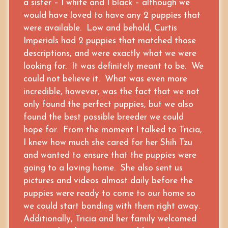
a sister – 1 white and 1 black – although we
would have loved to have any 2 puppies that
were available. Low and behold, Curtis
Imperials had 2 puppies that matched those
descriptions, and were exactly what we were
looking for. It was definitely meant to be. We
could not believe it. What was even more
incredible, however, was the fact that we not
only found the perfect puppies, but we also
found the best possible breeder we could
hope for. From the moment I talked to Tricia,
I knew how much she cared for her Shih Tzu
and wanted to ensure that the puppies were
going to a loving home. She also sent us
pictures and videos almost daily before the
puppies were ready to come to our home so
we could start bonding with them right away.
Additionally, Tricia and her family welcomed