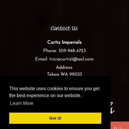
Contact Us
Curtis Imperials
Phone:
509-948-4723
Email:
triciacurtis1@aol.com
Address:
Tekoa WA 99033
This website uses cookies to ensure you get
the best experience on our website.
Learn More
Got it!