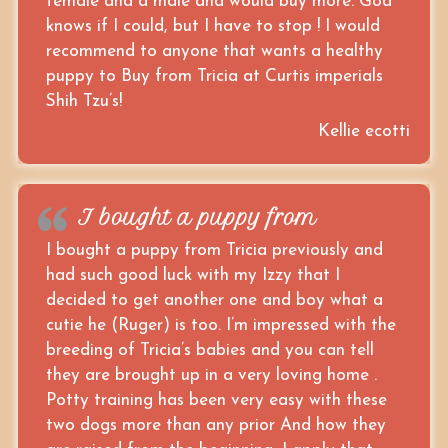
female and a male and would buy more. God
knows if I could, but I have to stop ! I would
recommend to anyone that wants a healthy
puppy to Buy from Tricia at Curtis imperials
Shih Tzu’s!
Kellie ecotti
I bought a puppy from
I bought a puppy from Tricia previously and
had such good luck with my Izzy that I
decided to get another one and boy what a
cutie he (Ruger) is too. I’m impressed with the
breeding of Tricia’s babies and you can tell
they are brought up in a very loving home .
Potty training has been very easy with these
two dogs more than any prior And how they