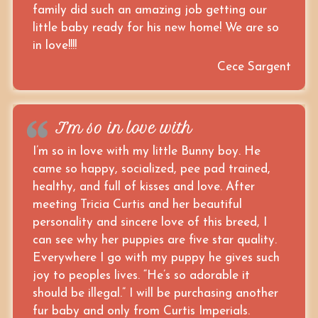
family did such an amazing job getting our
little baby ready for his new home! We are so
in love!!!!
Cece Sargent
I’m so in love with
I’m so in love with my little Bunny boy. He
came so happy, socialized, pee pad trained,
healthy, and full of kisses and love. After
meeting Tricia Curtis and her beautiful
personality and sincere love of this breed, I
can see why her puppies are five star quality.
Everywhere I go with my puppy he gives such
joy to peoples lives. “He’s so adorable it
should be illegal.” I will be purchasing another
fur baby and only from Curtis Imperials.