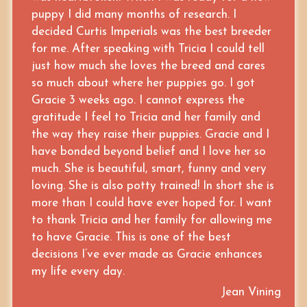
puppy I did many months of research. I
decided Curtis Imperials was the best breeder
for me. After speaking with Tricia I could tell
just how much she loves the breed and cares
so much about where her puppies go. I got
Gracie 3 weeks ago. I cannot express the
gratitude I feel to Tricia and her family and
the way they raise their puppies. Gracie and I
have bonded beyond belief and I love her so
much. She is beautiful, smart, funny and very
loving. She is also potty trained! In short she is
more than I could have ever hoped for. I want
to thank Tricia and her family for allowing me
to have Gracie. This is one of the best
decisions I’ve ever made as Gracie enhances
my life every day.
Jean Vining