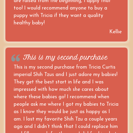
are raised from the beginning, I apply that
too! I would recommend anyone to buy a
puppy with Tricia if they want a quality
healthy baby!
Kellie
This is my second purchase
This is my second purchase from Tricia Curtis
imperial Shih Tzus and I just adore my babies!
They get the best start in life and I was
impressed with how much she cares about
where these babies go! I recommend when
people ask me where I got my babies to Tricia
as I know they would be just as happy as I
am. I lost my favorite Shih Tzu a couple years
ago and I didn’t think that I could replace him