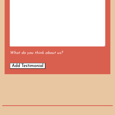
What do you think about us?