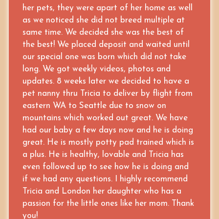
her pets, they were apart of her home as well
as we noticed she did not breed multiple at
same time. We decided she was the best of
the best! We placed deposit and waited until
our special one was born which did not take
long. We got weekly videos, photos and
updates. 8 weeks later we decided to have a
pet nanny thru Tricia to deliver by flight from
eastern WA to Seattle due to snow on
mountains which worked out great. We have
had our baby a few days now and he is doing
great. He is mostly potty pad trained which is
a plus. He is healthy, lovable and Tricia has
even followed up to see how he is doing and
if we had any questions. I highly recommend
Tricia and London her daughter who has a
passion for the little ones like her mom. Thank
you!