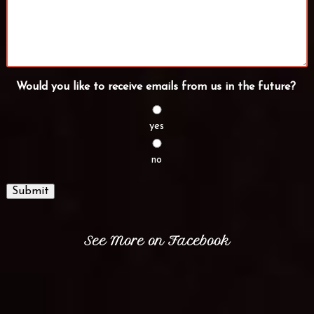
Would you like to receive emails from us in the future?
yes
no
Submit
See More on Facebook