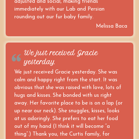
adjusted and social, making friends
immediately with our Lab and Persian
rounding out our fur baby family.
Melissa Baca
We just received Gracie
yesterday.
We just received Gracie yesterday. She was
calm and happy right from the start. It was
obvious that she was raised with love, lots of
hugs and kisses. She bonded with us right
away. Her favorite place to be is on a lap (or
up near our neck). She snuggles, kisses, looks
at us adoringly. She prefers to eat her food
out of my hand (I think it will become “a
thing”.) Thank you, the Curtis family, for