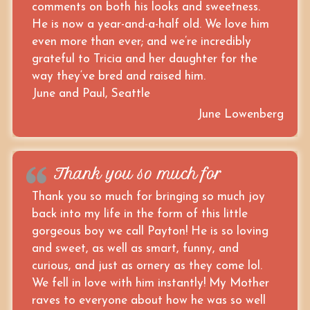
comments on both his looks and sweetness.
He is now a year-and-a-half old. We love him
even more than ever; and we’re incredibly
grateful to Tricia and her daughter for the
way they‘ve bred and raised him.
June and Paul, Seattle
June Lowenberg
Thank you so much for
Thank you so much for bringing so much joy
back into my life in the form of this little
gorgeous boy we call Payton! He is so loving
and sweet, as well as smart, funny, and
curious, and just as ornery as they come lol.
We fell in love with him instantly! My Mother
raves to everyone about how he was so well