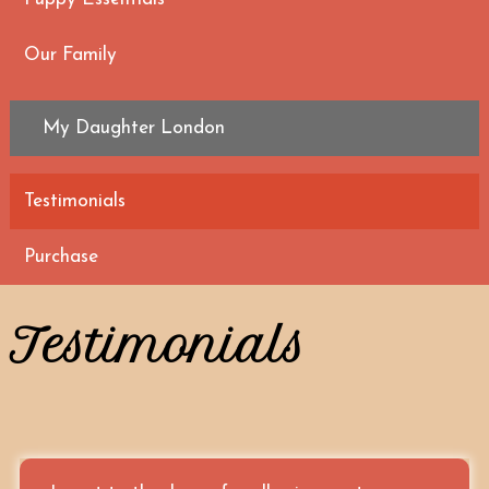
Our Family
My Daughter London
Testimonials
Purchase
Testimonials