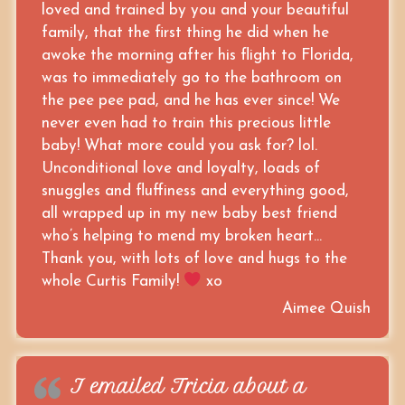
loved and trained by you and your beautiful
family, that the first thing he did when he
awoke the morning after his flight to Florida,
was to immediately go to the bathroom on
the pee pee pad, and he has ever since! We
never even had to train this precious little
baby! What more could you ask for? lol.
Unconditional love and loyalty, loads of
snuggles and fluffiness and everything good,
all wrapped up in my new baby best friend
who’s helping to mend my broken heart…
Thank you, with lots of love and hugs to the
whole Curtis Family!
xo
Aimee Quish
I emailed Tricia about a