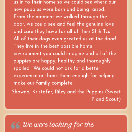
us in to their home so we could see where our
new puppies were born and being raised.
From the moment we walked through the
door, we could see and feel the genuine love
and care they have for all of their Shih Tzu.
All of their dogs even greeted us at the door!
They live in the best possible home
environment you could imagine and all of the
puppies are happy, healthy and thoroughly
spoiled. We could not ask for a better
experience or thank them enough for helping
make our family complete!
Shawna, Kristofer, Riley and the Puppies (Sweet
P and Scout)
We were looking for the