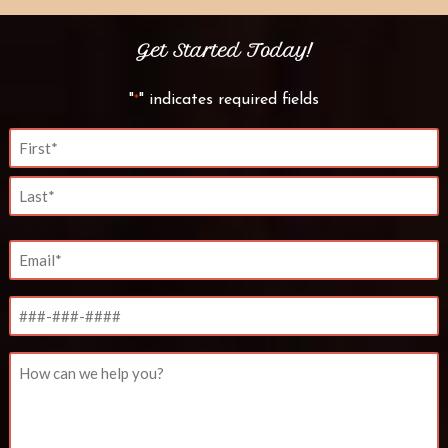
Get Started Today!
"
" indicates required fields
*
Name
*
First
Last
Email
*
Phone
Untitled