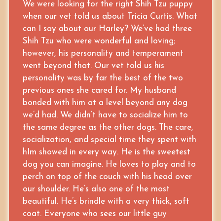
We were looking for the right Shih Tzu puppy
when our vet told us about Tricia Curtis. What
can I say about our Harley? We’ve had three
Shih Tzu who were wonderful and loving;
however, his personality and temperament
went beyond that. Our vet told us his
personality was by far the best of the two
previous ones she cared for. My husband
bonded with him at a level beyond any dog
we’d had. We didn’t have to socialize him to
the same degree as the other dogs. The care,
socialization, and special time they spent with
hIm showed in every way. He is the sweetest
dog you can imagine. He loves to play and to
perch on top of the couch with his head over
our shoulder. He’s also one of the most
beautiful. He’s brindle with a very thick, soft
coat. Everyone who sees our little guy