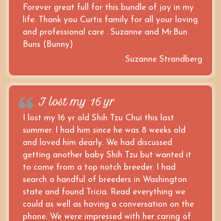
Forever great full for this bundle of joy in my
life. Thank you Curtis family for all your loving
and professional care . Suzanne and Mr.Bun
Buns (Bunny)
Suzanne Strandberg
I lost my 16 yr
I lost my 16 yr old Shih Tzu Chui this last
summer. I had him since he was 8 weeks old
and loved him dearly. We had discussed
getting another baby Shih Tzu but wanted it
to come from a top notch breeder. I had
search a handful of breeders in Washington
state and found Tricia. Read everything we
could as well as having a conversation on the
phone. We were impressed with her caring of