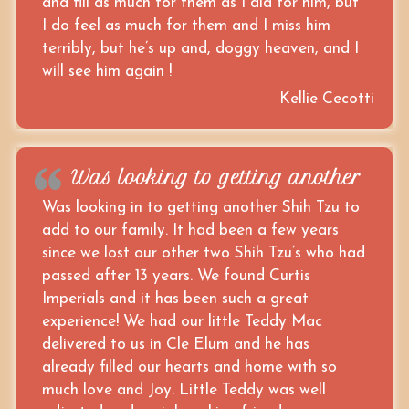
and fill as much for them as I did for him, but
I do feel as much for them and I miss him
terribly, but he’s up and, doggy heaven, and I
will see him again !
Kellie Cecotti
Was looking to getting another
Was looking in to getting another Shih Tzu to
add to our family. It had been a few years
since we lost our other two Shih Tzu’s who had
passed after 13 years. We found Curtis
Imperials and it has been such a great
experience! We had our little Teddy Mac
delivered to us in Cle Elum and he has
already filled our hearts and home with so
much love and Joy. Little Teddy was well