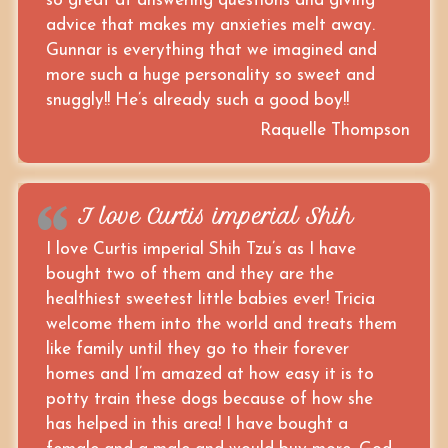
so great at answering questions and giving
advice that makes my anxieties melt away.
Gunnar is everything that we imagined and
more such a huge personality so sweet and
snuggly!! He’s already such a good boy!!
Raquelle Thompson
I love Curtis imperial Shih
I love Curtis imperial Shih Tzu’s as I have
bought two of them and they are the
healthiest sweetest little babies ever! Tricia
welcome them into the world and treats them
like family until they go to their forever
homes and I’m amazed at how easy it is to
potty train these dogs because of how she
has helped in this area! I have bought a