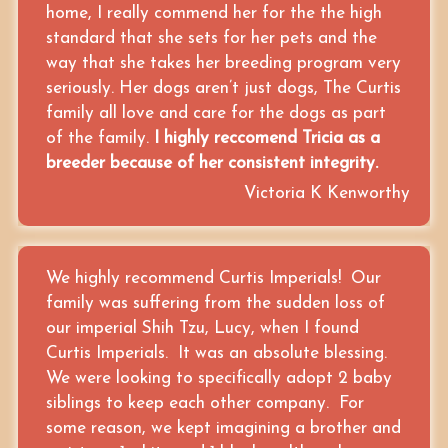
home, I really commend her for the the high
standard that she sets for her pets and the
way that she takes her breeding program very
seriously. Her dogs aren’t just dogs, The Curtis
family all love and care for the dogs as part
of the family.
I highly reccomend Tricia as a
breeder because of her consistent integrity.
Victoria K Kenworthy
We highly recommend Curtis Imperials! Our
family was suffering from the sudden loss of
our imperial Shih Tzu, Lucy, when I found
Curtis Imperials. It was an absolute blessing.
We were looking to specifically adopt 2 baby
siblings to keep each other company. For
some reason, we kept imagining a brother and