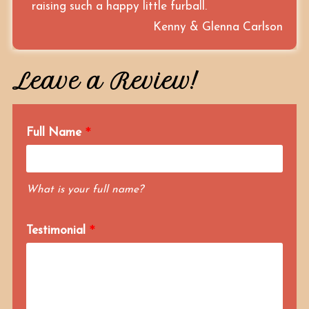
raising such a happy little furball.
Kenny & Glenna Carlson
Leave a Review!
Full Name
What is your full name?
Testimonial