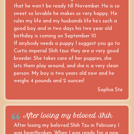
that he won’t be ready till November. He is so
sweet so lovable he makes us very happy. He
rules my life and my husbands life he’s such a
good boy and in two days his two year old
birthday is coming on September 10
If anybody needs a puppy I suggest you go to
Curtis imperial Shih tzus they are a very good
breeder. She takes care of her puppies, she
lets them play around, and she is a very clean
person. My boy is two years old now and he
weighs 4 pounds and 2 ounces!
Sophia Ste
After losing my beloved Shih
After losing my beloved Shih Tzu in February I
was heartbroken. When I was ready for a new