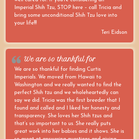
Imperial Shih Tzu, STOP here – call Tricia and
bring some unconditional Shih Tzu love into
your life!!!
Teri Eidson
We are so thankful for
We are so thankful for finding Curtis
Imperials. We moved from Hawaii to
Washington and we really wanted to find the
perfect Shih tzu and we wholeheartedly can
say we did. Tricia was the first breeder that I
found and called and I liked her honesty and
transparency. She loves her Shih tzus and
that’s so important to us. She really puts
great work into her babies and it shows. She is