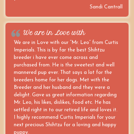
Sandi Cantrall
We are in Love with
We are in Love with our “Mr. Leo” from Curtis
Imperials. This is by far the best Shihtzu
breeder i have ever come across and
purchased from. He is the sweetest and well
mannered pup ever. That says a lot for the
breeders home for her dogs. Met with the
Breeder and her husband and they were a
delight. Gave us great information regarding
Mr. Leo, his likes, dislikes, food etc. He has
settled right in to our retired life and loves it.
I highly recommend Curtis Imperials for your
next precious Shihtzu for a loving and happy
puppy.