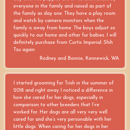
everyone in the family and raised as part of
the family as day one. They have a play room
and watch by camera monitors when the
family is away from home. The boys adjust so
quickly to our home and other fur babies. I will
definitely purchase from Curtis Imperial: Shih
Tzu again
Rodney and Bonnie, Kennewick, WA
I started grooming for Trish in the summer of
2018 and right away I noticed a difference in
how she cared for her dogs, especially in
comparison to other breeders that I’ve
worked for. Her dogs are all very very well
cared for and she’s very personable with her
little dogs. When caring for her dogs in her