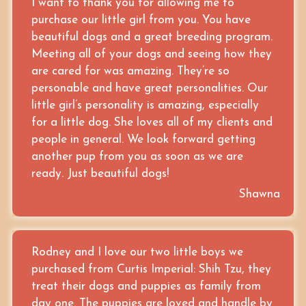
I want to thank you for allowing me to
purchase our little girl from you. You have
beautiful dogs and a great breeding program.
Meeting all of your dogs and seeing how they
are cared for was amazing. They’re so
personable and have great personalities. Our
little girl’s personality is amazing, especially
for a little dog. She loves all of my clients and
people in general. We look forward getting
another pup from you as soon as we are
ready. Just beautiful dogs!
Shawna
Rodney and I love our two little boys we
purchased from Curtis Imperial: Shih Tzu, they
treat their dogs and puppies as family from
day one. The puppies are loved and handle by